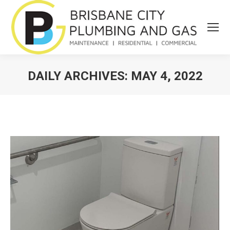
DAILY ARCHIVES:
MAY 4, 2022
You are here: