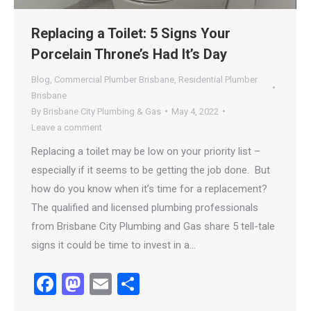
Replacing a Toilet: 5 Signs Your
Porcelain Throne’s Had It’s Day
Blog
,
Commercial Plumber Brisbane
,
Residential Plumber
Brisbane
By
Brisbane City Plumbing & Gas
May 4, 2022
Leave a comment
Replacing a toilet may be low on your priority list –
especially if it seems to be getting the job done. But
how do you know when it’s time for a replacement?
The qualified and licensed plumbing professionals
from Brisbane City Plumbing and Gas share 5 tell-tale
signs it could be time to invest in a…
Facebook
Mastodon
Email
Share