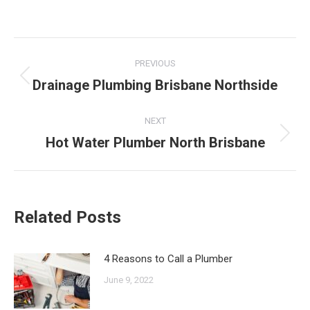
Post
PREVIOUS
navigation
Drainage Plumbing Brisbane Northside
Previous
post:
NEXT
Hot Water Plumber North Brisbane
Next
post:
Related Posts
4 Reasons to Call a Plumber
June 9, 2022