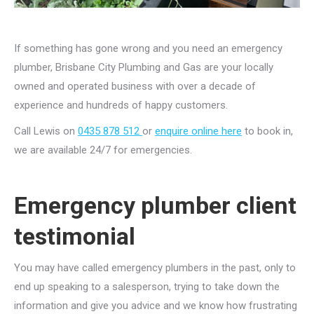
If something has gone wrong and you need an emergency
plumber, Brisbane City Plumbing and Gas are your locally
owned and operated business with over a decade of
experience and hundreds of happy customers.
Call Lewis on
0435 878 512
or
enquire online here
to book in,
we are available 24/7 for emergencies.
Emergency plumber client
testimonial
You may have called emergency plumbers in the past, only to
end up speaking to a salesperson, trying to take down the
information and give you advice and we know how frustrating