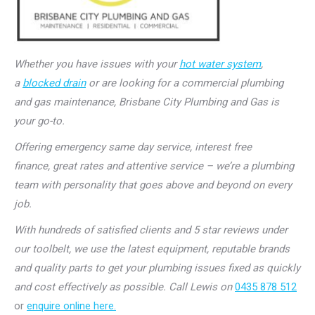
Whether you have issues with your
hot water system
,
a
blocked drain
or are looking for a commercial plumbing
and gas maintenance, Brisbane City Plumbing and Gas is
your go-to.
Offering emergency same day service, interest free
finance, great rates and attentive service – we’re a plumbing
team with personality that goes above and beyond on every
job.
With hundreds of satisfied clients and 5 star reviews under
our toolbelt, we use the latest equipment, reputable brands
and quality parts to get your plumbing issues fixed as quickly
and cost effectively as possible. Call Lewis on
0435 878 512
or
enquire online here.