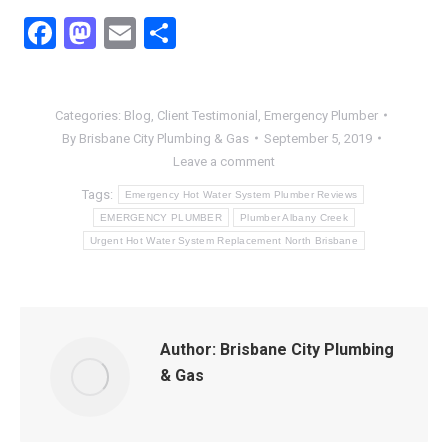
Facebook
Mastodon
Email
Share
Categories:
Blog
,
Client Testimonial
,
Emergency Plumber
By
Brisbane City Plumbing & Gas
September 5, 2019
Leave a comment
Tags:
Emergency Hot Water System Plumber Reviews
EMERGENCY PLUMBER
Plumber Albany Creek
Urgent Hot Water System Replacement North Brisbane
Author:
Brisbane City Plumbing
& Gas