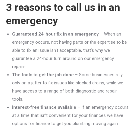
3 reasons to call us in an
emergency
Guaranteed 24-hour fix in an emergency
– When an
emergency occurs, not having parts or the expertise to be
able to fix an issue isn’t acceptable, that’s why we
guarantee a 24-hour turn around on our emergency
repairs.
The tools to get the job done
– Some businesses rely
only on a jetter to fix issues like blocked drains, while we
have access to a range of both diagnostic and repair
tools.
Interest-free finance available
– If an emergency occurs
at a time that isn’t convenient for your finances we have
options for finance to get you plumbing moving again.