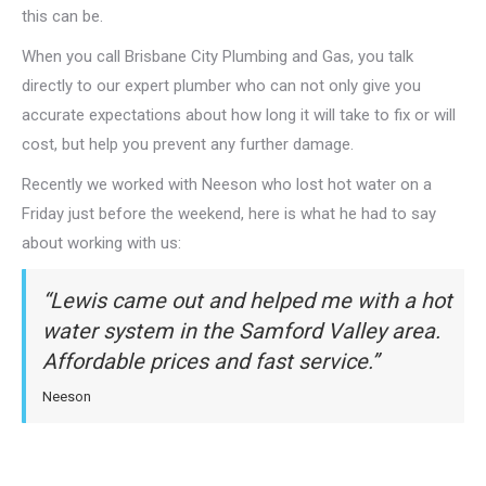
this can be.
When you call Brisbane City Plumbing and Gas, you talk
directly to our expert plumber who can not only give you
accurate expectations about how long it will take to fix or will
cost, but help you prevent any further damage.
Recently we worked with Neeson who lost hot water on a
Friday just before the weekend, here is what he had to say
about working with us:
“Lewis came out and helped me with a hot
water system in the Samford Valley area.
Affordable prices and fast service.”
Neeson