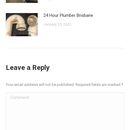
24 Hour Plumber Brisbane
January 25, 2022
Leave a Reply
Your email address will not be published. Required fields are marked
*
Comment