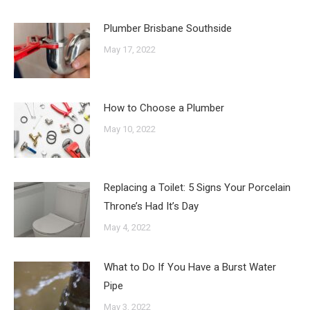
Plumber Brisbane Southside
May 17, 2022
How to Choose a Plumber
May 10, 2022
Replacing a Toilet: 5 Signs Your Porcelain
Throne’s Had It’s Day
May 4, 2022
What to Do If You Have a Burst Water
Pipe
May 3, 2022