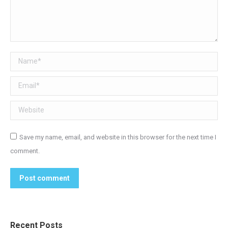
Name *
Email *
Website
Save my name, email, and website in this browser for the next time I
comment.
Post comment
Recent Posts