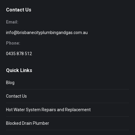
Contact Us
Email:
info@brisbanecityplumbingandgas.com.au
Phone:
0435 878 512
Quick Links
Blog
Contact Us
Hot Water System Repairs and Replacement
Blocked Drain Plumber