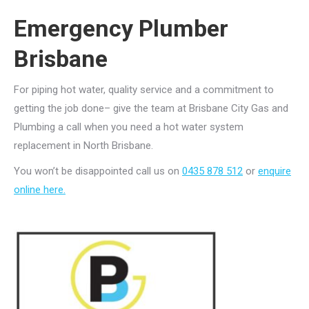
Emergency Plumber
Brisbane
For piping hot water, quality service and a commitment to
getting the job done– give the team at Brisbane City Gas and
Plumbing a call when you need a hot water system
replacement in North Brisbane.
You won’t be disappointed call us on
0435 878 512
or
enquire
online here.