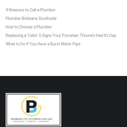
4 Reasons to Call a Plumber
Plumber Brisbane Southside
How to Choose a Plumber
Replacing a Toilet: 5 Signs Your Porcelain Throne’s Had It’s Day
What to Do If You Have a Burst Water Pipe