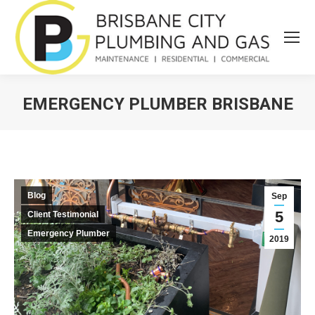
EMERGENCY PLUMBER BRISBANE
You are here:
Blog
Sep
5
Client Testimonial
Emergency Plumber
2019