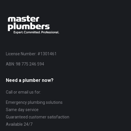
License Number: #1301461
ABN: 98 775 246 594
Need a plumber now?
Call or email us for:
Emergency plumbing solutions
Same day service
Guaranteed customer satisfaction
Available 24/7