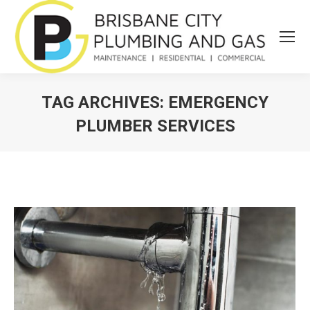
TAG ARCHIVES:
EMERGENCY
PLUMBER SERVICES
You are here: