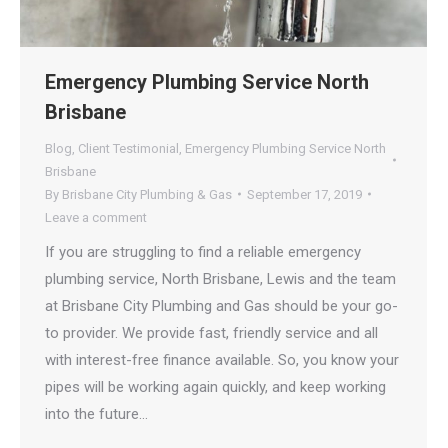
Emergency Plumbing Service North
Brisbane
Blog
,
Client Testimonial
,
Emergency Plumbing Service North
Brisbane
By
Brisbane City Plumbing & Gas
September 17, 2019
Leave a comment
If you are struggling to find a reliable emergency
plumbing service, North Brisbane, Lewis and the team
at Brisbane City Plumbing and Gas should be your go-
to provider. We provide fast, friendly service and all
with interest-free finance available. So, you know your
pipes will be working again quickly, and keep working
into the future…